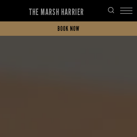
THE MARSH HARRIER
BOOK NOW