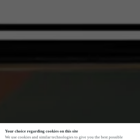
Your choice regarding cookies on this site
SCROLL
We use cookies and similar technologies to give you the best possible