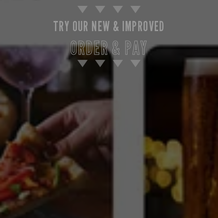
TRY OUR NEW & IMPROVED
ORDER & PAY