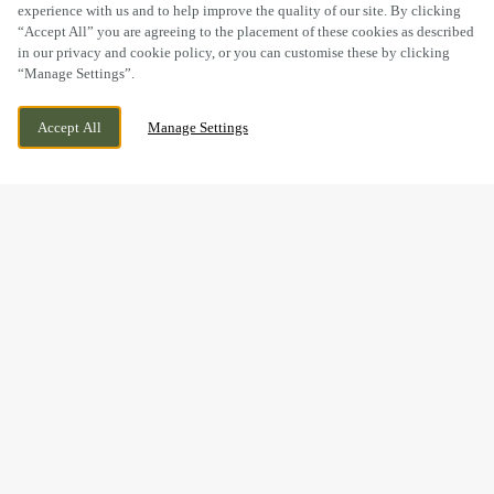
experience with us and to help improve the quality of our site. By clicking
“Accept All” you are agreeing to the placement of these cookies as described
in our privacy and cookie policy, or you can customise these by clicking
“Manage Settings”.
NEEDINGWORTH ROAD, ST IVES,
WE ARE OPEN!
Accept All
Manage Settings
CAMBRIDGESHIRE, PE27 4NB
TODAY UNTIL
11PM
BOOK NOW