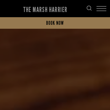
THE MARSH HARRIER
BOOK NOW