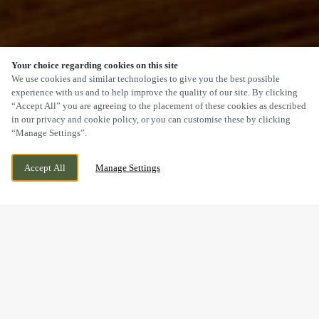
Your choice regarding cookies on this site
SCROLL
We use cookies and similar technologies to give you the best possible
experience with us and to help improve the quality of our site. By clicking
“Accept All” you are agreeing to the placement of these cookies as described
in our privacy and cookie policy, or you can customise these by clicking
“Manage Settings”.
NEEDINGWORTH ROAD, ST IVES,
CURRENTLY CLOSED
Accept All
Manage Settings
CAMBRIDGESHIRE, PE27 4NB
WE OPEN AT
11AM
VIEW WORLD CUP
OPENING TIMES
BOOK NOW