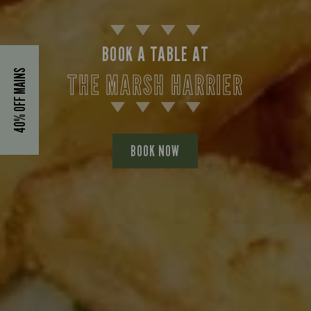
BOOK A TABLE AT
40% OFF MAINS
THE MARSH HARRIER
BOOK NOW